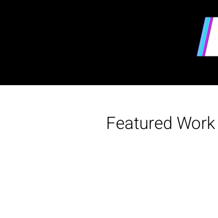
Featured Work