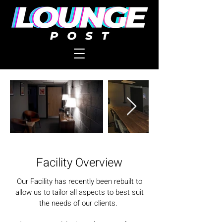
Facility Overview
Our Facility has recently been rebuilt to
allow us to tailor all aspects to best suit
the needs of our clients.