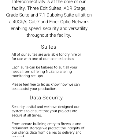
Interconnectivity is at the core of our
facility. Three Edit Suites, ADR Stage,
Grade Suite and 7.1 Dubbing Suite all sit on
a 40Gb/s Cat-7 and Fiber Optic Network
enabling speed, security and versatility
throughout the facility.
Suites
All of our suites are available for dry hire or
for use with one of our talented artists.
Each suite can be tailored to suit all your
needs from differing NLEs to altering
monitoring set ups.
Please feel free to let us know how we can
best assist your production.
Data Security
Security is vital and we have designed our
systems to ensure that your projects are
secure at all times.
From secure building entry to firewalls and
redundant storage we protect the integrity of
our clients data from dailies to delivery and
beyond.