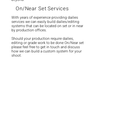
On/Near Set Services
With years of experience providing dailies
services we can easily build dailies/editing
systems that can be located on set or in near
by production offices.
Should your production require dailies,
editing or grade work to be done On/Near set
please feel free to get in touch and discuss
how we can build a custom system for your
shoot.
Remote Workflows
With the changing state of remote working
we have invested in ensuring that whether
our clients chose to work at our facility or
offsite they have the same great experience.
Utilising cloud and local systems we ensure
that all of our NLEs are available to the clients
off site whilst their rushes are secure on our
local server.